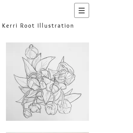
Kerri Root Illustration